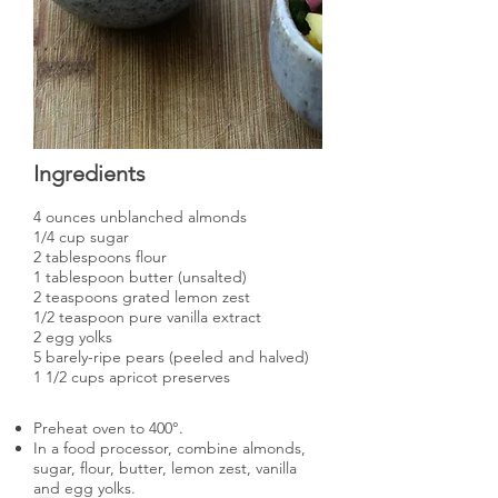
Ingredients
4 ounces unblanched almonds
1/4 cup sugar
2 tablespoons flour
1 tablespoon butter (unsalted)
2 teaspoons grated lemon zest
1/2 teaspoon pure vanilla extract
2 egg yolks
5 barely-ripe pears (peeled and halved)
1 1/2 cups apricot preserves
Preheat oven to 400°.
In a food processor, combine almonds,
sugar, flour, butter, lemon zest, vanilla
and egg yolks.