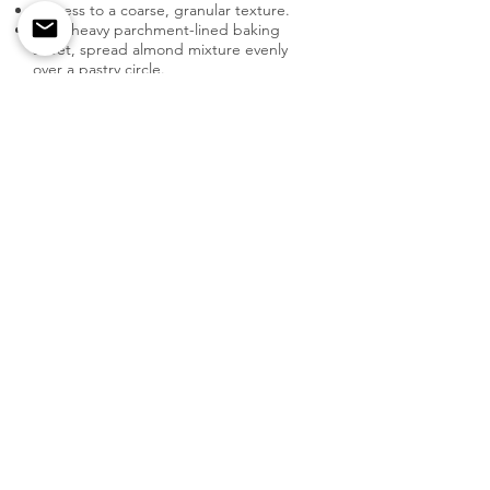
Process to a coarse, granular texture.
On a heavy parchment-lined baking
sheet, spread almond mixture evenly
over a pastry circle.
Using a melon baller, core pears. Slice 8
to 9 pears, horizontally halving them into
thin slices. Be sure to maintain their
shape.
Preparation
My Personal Take on This Recipe
Pears, apricots and pistachios - oh my!
Fall is my favorite because of all the
possibilities I get to explore and try out
with this amazing fruit, such as this
yummy tart. Simple to bake and a tried-
and-true crowd-pleaser.