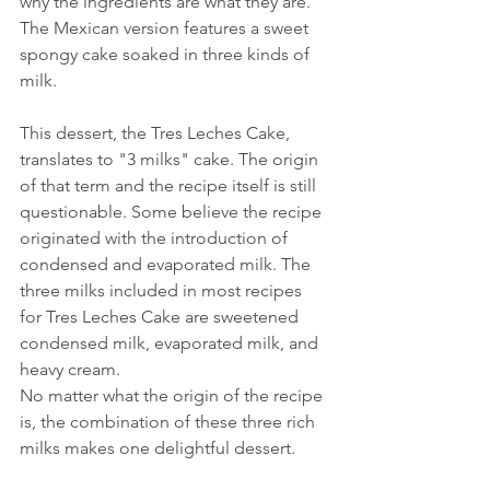
why the ingredients are what they are. 
The Mexican version features a sweet 
spongy cake soaked in three kinds of 
milk.
This dessert, the Tres Leches Cake, 
translates to "3 milks" cake. The origin 
of that term and the recipe itself is still 
questionable. Some believe the recipe 
originated with the introduction of 
condensed and evaporated milk. The 
three milks included in most recipes 
for Tres Leches Cake are sweetened 
condensed milk, evaporated milk, and 
heavy cream. 
No matter what the origin of the recipe 
is, the combination of these three rich 
milks makes one delightful dessert.