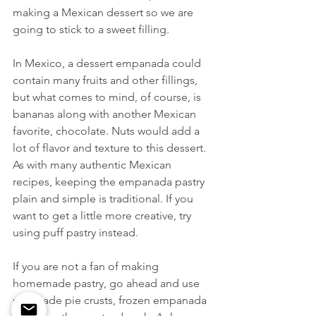
making a Mexican dessert so we are 
going to stick to a sweet filling. 
In Mexico, a dessert empanada could 
contain many fruits and other fillings, 
but what comes to mind, of course, is 
bananas along with another Mexican 
favorite, chocolate. Nuts would add a 
lot of flavor and texture to this dessert. 
As with many authentic Mexican 
recipes, keeping the empanada pastry 
plain and simple is traditional. If you 
want to get a little more creative, try 
using puff pastry instead. 
If you are not a fan of making 
homemade pastry, go ahead and use 
pre-made pie crusts, frozen empanada 