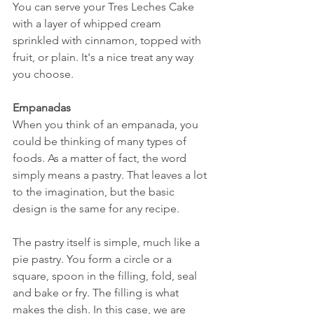
You can serve your Tres Leches Cake 
with a layer of whipped cream 
sprinkled with cinnamon, topped with 
fruit, or plain. It's a nice treat any way 
you choose.
Empanadas
When you think of an empanada, you 
could be thinking of many types of 
foods. As a matter of fact, the word 
simply means a pastry. That leaves a lot 
to the imagination, but the basic 
design is the same for any recipe. 
The pastry itself is simple, much like a 
pie pastry. You form a circle or a 
square, spoon in the filling, fold, seal 
and bake or fry. The filling is what 
makes the dish. In this case, we are 