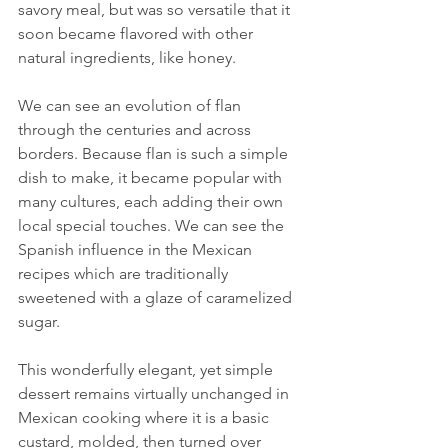
savory meal, but was so versatile that it 
soon became flavored with other 
natural ingredients, like honey.
We can see an evolution of flan 
through the centuries and across 
borders. Because flan is such a simple 
dish to make, it became popular with 
many cultures, each adding their own 
local special touches. We can see the 
Spanish influence in the Mexican 
recipes which are traditionally 
sweetened with a glaze of caramelized 
sugar. 
This wonderfully elegant, yet simple 
dessert remains virtually unchanged in 
Mexican cooking where it is a basic 
custard, molded, then turned over 