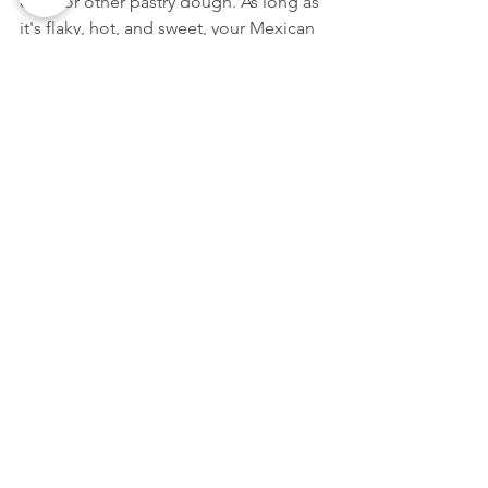
discs or other pastry dough. As long as 
it's flaky, hot, and sweet, your Mexican 
empanada dessert will be perfect.
Try your hand at these three desserts 
the next time you want to treat your 
family to something deliciously sweet 
after dinner. These classic Mexican 
desserts will become family favorites in 
no time!