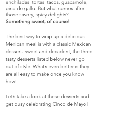
enchiladas, tortas, tacos, guacamole, 
pico de gallo. But what comes after 
those savory, spicy delights? 
Something sweet, of course!
The best way to wrap up a delicious 
Mexican meal is with a classic Mexican 
dessert. Sweet and decadent, the three 
tasty desserts listed below never go 
out of style. What’s even better is they 
are all easy to make once you know 
how!
Let’s take a look at these desserts and 
get busy celebrating Cinco de Mayo!