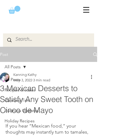
Post
All Posts
Kanning Kathy
All Posts
May 3, 2022
3 min read
3 Mexican Desserts to
Recipes & Ideas
Satisfy Any Sweet Tooth on
Canning Tips
Cinco de Mayo
Business Updates
Holiday Recipes
If you hear “Mexican food,” your 
thoughts may instantly turn to tamales,