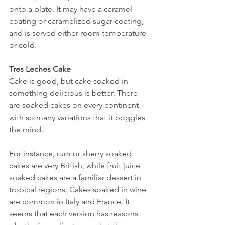
onto a plate. It may have a caramel 
coating or caramelized sugar coating, 
and is served either room temperature 
or cold.
Tres Leches Cake
Cake is good, but cake soaked in 
something delicious is better. There 
are soaked cakes on every continent 
with so many variations that it boggles 
the mind. 
For instance, rum or sherry soaked 
cakes are very British, while fruit juice 
soaked cakes are a familiar dessert in 
tropical regions. Cakes soaked in wine 
are common in Italy and France. It 
seems that each version has reasons 