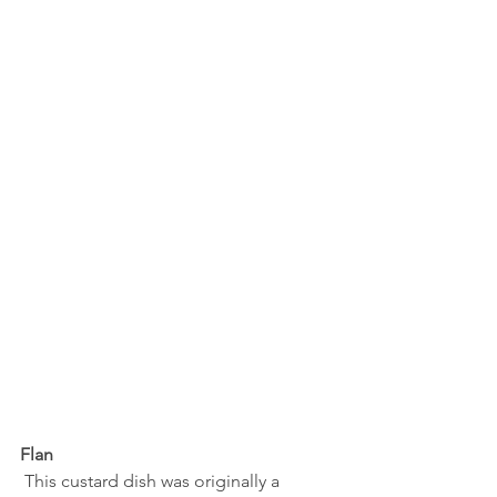
Flan
 This custard dish was originally a 