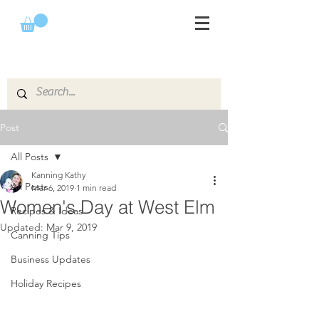
Post
All Posts
Kanning Kathy
All Posts
Mar 6, 2019
1 min read
Women's Day at West Elm
Recipes & Ideas
Updated:
Mar 9, 2019
Canning Tips
Business Updates
Holiday Recipes