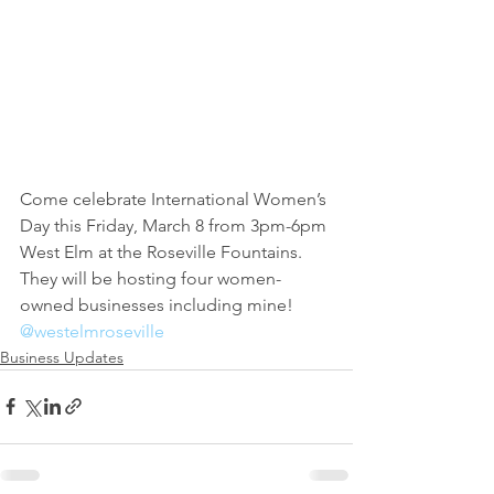
Come celebrate International Women’s 
Day this Friday, March 8 from 3pm-6pm 
West Elm at the Roseville Fountains. 
They will be hosting four women-
owned businesses including mine!
@westelmroseville
Business Updates