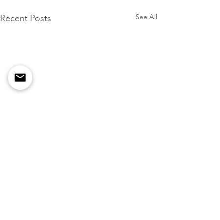
See All
Recent Posts
Comments