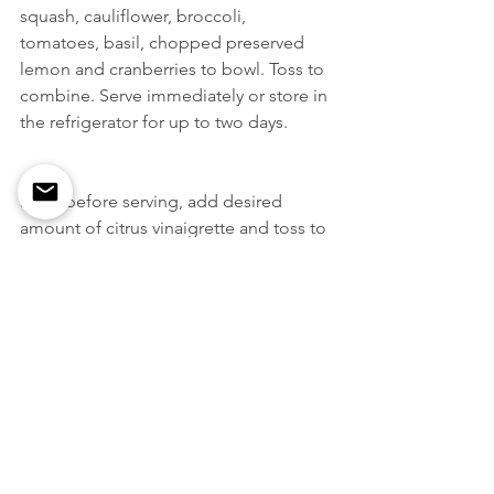
squash, cauliflower, broccoli, 
tomatoes, basil, chopped preserved 
lemon and cranberries to bowl. Toss to 
combine. Serve immediately or store in 
the refrigerator for up to two days. 
Right before serving, add desired 
amount of citrus vinaigrette and toss to 
coat thoroughly. Add salt and pepper 
to taste. 