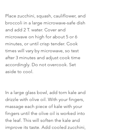
Place zucchini, squash, cauliflower, and 
broccoli in a large microwave-safe dish 
and add 2 T. water. Cover and 
microwave on high for about 5 or 6 
minutes, or until crisp tender. Cook 
times will vary by microwave, so test 
after 3 minutes and adjust cook time 
accordingly. Do not overcook. Set 
aside to cool. 
In a large glass bowl, add torn kale and 
drizzle with olive oil. With your fingers, 
massage each piece of kale with your 
fingers until the olive oil is worked into 
the leaf. This will soften the kale and 
improve its taste. Add cooled zucchini, 