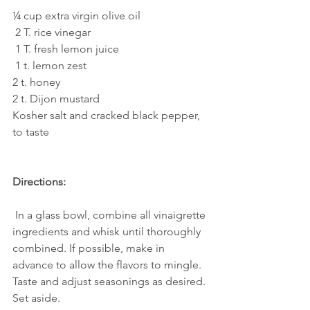
¼ cup extra virgin olive oil
 2 T. rice vinegar
 1 T. fresh lemon juice
 1 t. lemon zest
2 t. honey 
2 t. Dijon mustard
Kosher salt and cracked black pepper, 
to taste
Directions:
 In a glass bowl, combine all vinaigrette 
ingredients and whisk until thoroughly 
combined. If possible, make in 
advance to allow the flavors to mingle. 
Taste and adjust seasonings as desired. 
Set aside. 