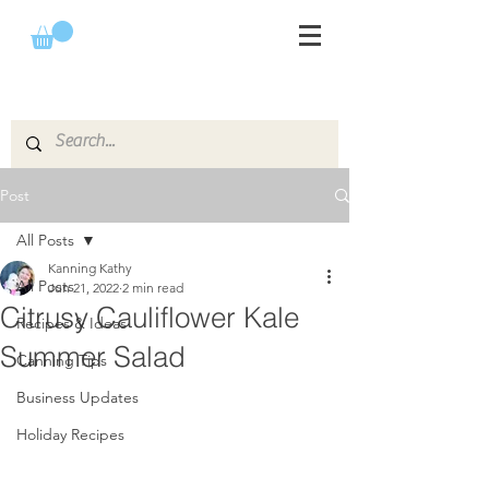
Post
All Posts
Kanning Kathy
All Posts
Jun 21, 2022
2 min read
Citrusy Cauliflower Kale
Recipes & Ideas
Summer Salad
Canning Tips
Business Updates
Holiday Recipes