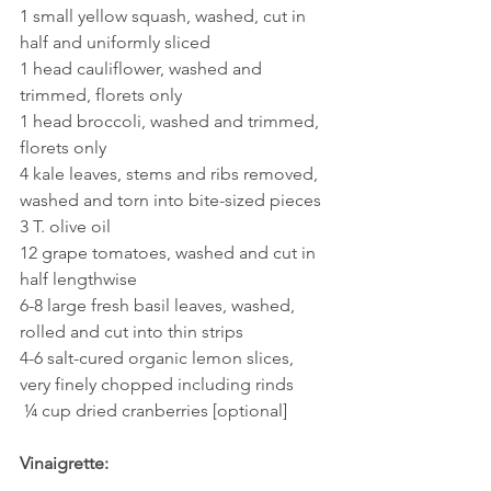
1 small yellow squash, washed, cut in 
half and uniformly sliced 
1 head cauliflower, washed and 
trimmed, florets only
1 head broccoli, washed and trimmed, 
florets only 
4 kale leaves, stems and ribs removed, 
washed and torn into bite-sized pieces
3 T. olive oil
12 grape tomatoes, washed and cut in 
half lengthwise
6-8 large fresh basil leaves, washed, 
rolled and cut into thin strips 
4-6 salt-cured organic lemon slices, 
very finely chopped including rinds
 ¼ cup dried cranberries [optional] 
Vinaigrette: