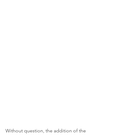
Without question, the addition of the 