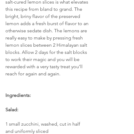
salt-cured lemon slices is what elevates 
this recipe from bland to grand. The 
bright, briny flavor of the preserved 
lemon adds a fresh burst of flavor to an 
otherwise sedate dish. The lemons are 
really easy to make by pressing fresh 
lemon slices between 2 Himalayan salt 
blocks. Allow 2 days for the salt blocks 
to work their magic and you will be 
rewarded with a very tasty treat you’ll 
reach for again and again. 
Ingredients:
Salad:
1 small zucchini, washed, cut in half 
and uniformly sliced