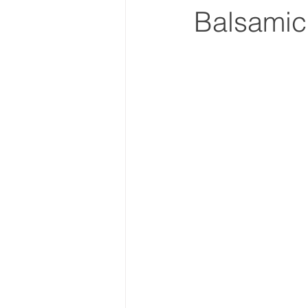
Balsamic