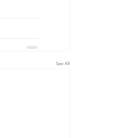
See All