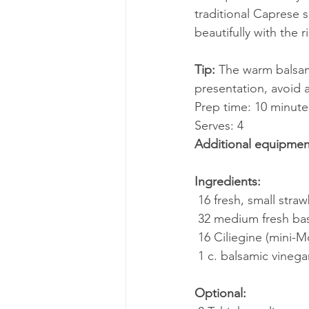
traditional Caprese s
beautifully with the r
Tip:
 The warm balsami
presentation, avoid a
Prep time: 10 minute
Serves: 4
Additional equipmen
Ingredients:
 16 fresh, small stra
 32 medium fresh ba
 16 Ciliegine (mini-M
 1 c. balsamic vinega
Optional: 