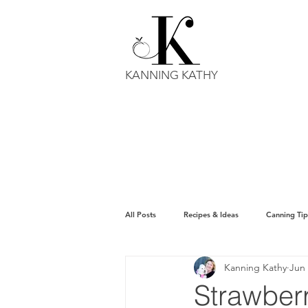
KANNING KATHY
All Posts
Recipes & Ideas
Canning Tip
Kanning Kathy
Jun 
Strawber