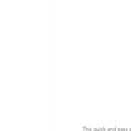
This quick and easy ap