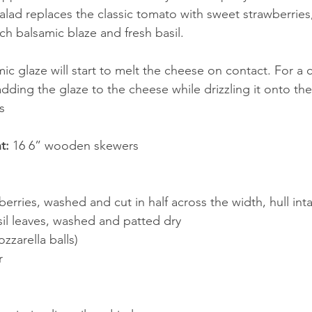
alad replaces the classic tomato with sweet strawberries,
ich balsamic blaze and fresh basil. 
c glaze will start to melt the cheese on contact. For a c
dding the glaze to the cheese while drizzling it onto th
s
t:
 16 6” wooden skewers 
wberries, washed and cut in half across the width, hull inta
sil leaves, washed and patted dry
ozzarella balls)
r