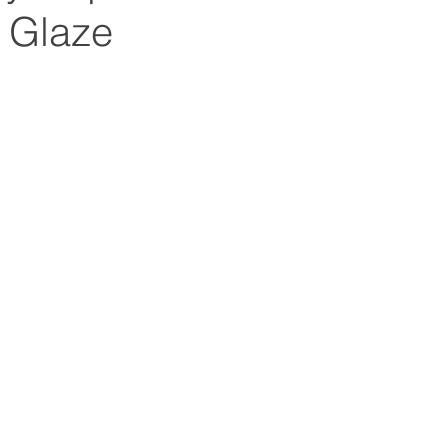
 Glaze