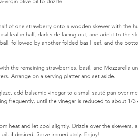
a-virgin olive oil to drizzle
alf of one strawberry onto a wooden skewer with the hul
asil leaf in half, dark side facing out, and add it to the 
ball, followed by another folded basil leaf, and the botto
with the remaining strawberries, basil, and Mozzarella un
s. Arrange on a serving platter and set aside. 
glaze, add balsamic vinegar to a small sauté pan over m
ing frequently, until the vinegar is reduced to about 1/3 of
m heat and let cool slightly. Drizzle over the skewers, 
e oil, if desired. Serve immediately. Enjoy! 