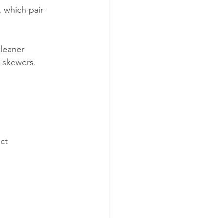
 which pair 
leaner 
e skewers. 
ct 