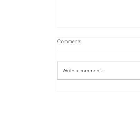
Comments
Write a comment...
Sparkling Blackberry Basil
Cocktail