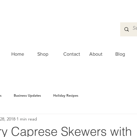
Home
Shop
Contact
About
Blog
s
Business Updates
Holiday Recipes
28, 2018
1 min read
ry Caprese Skewers with