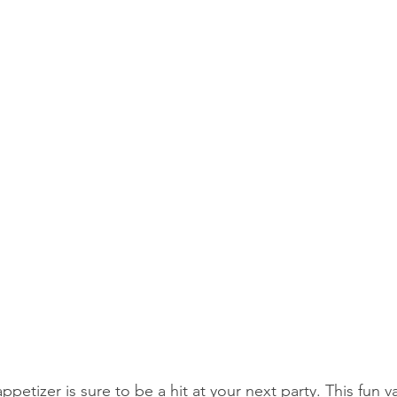
petizer is sure to be a hit at your next party. This fun va