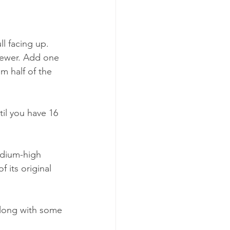
l facing up. 
skewer. Add one 
m half of the 
til you have 16 
edium-high 
 its original 
along with some 