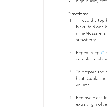
 2 T. high-quality extr
Directions:
Thread the top h
Next, fold one b
mini-Mozzarella 
strawberry. 
Repeat Step 
#1
 
completed skewer
To prepare the 
heat. Cook, stirr
volume. 
Remove glaze fro
extra virgin oliv