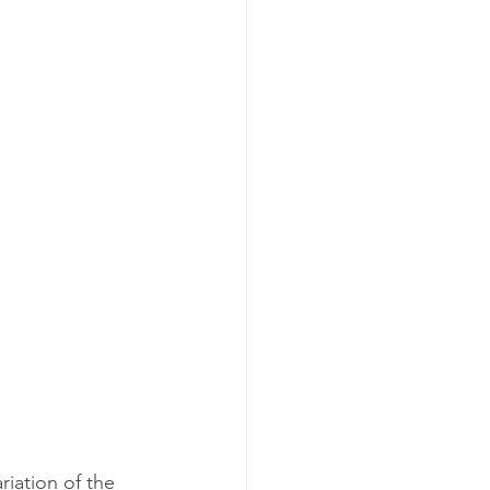
riation of the 