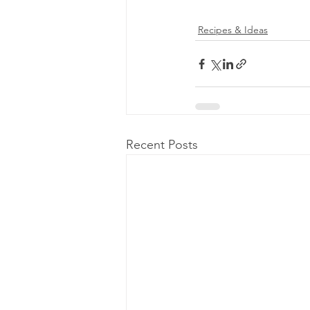
Recipes & Ideas
Recent Posts