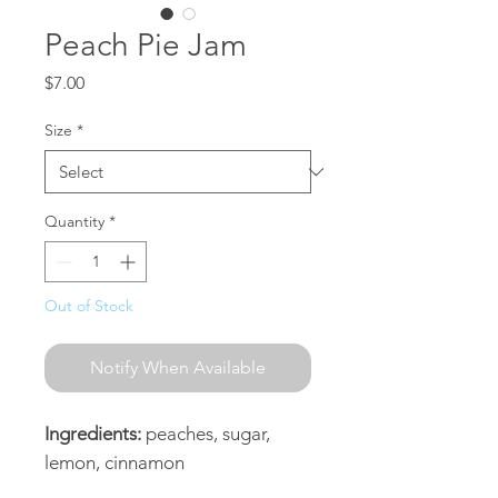
Peach Pie Jam
Price
$7.00
Size
*
Quantity
*
Out of Stock
Notify When Available
Ingredients:
peaches, sugar,
lemon, cinnamon