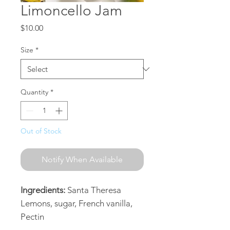
Limoncello Jam
Price
$10.00
Size
*
Quantity
*
Out of Stock
Notify When Available
Ingredients:
Santa Theresa
Lemons, sugar, French vanilla,
Pectin